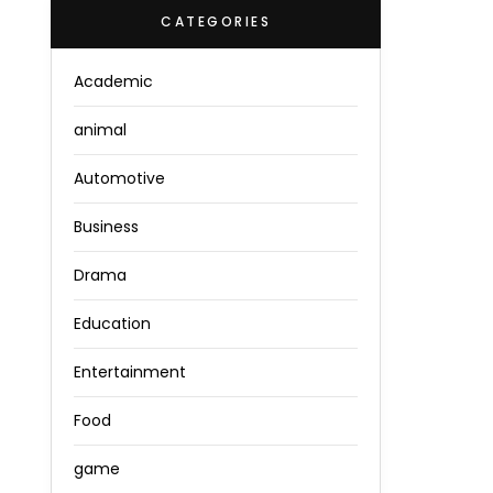
CATEGORIES
Academic
animal
Automotive
Business
Drama
Education
Entertainment
Food
game