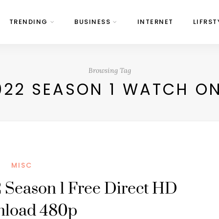
TRENDING
BUSINESS
INTERNET
LIFRST
Browsing Tag
22 SEASON 1 WATCH ON
MISC
 Season 1 Free Direct HD
nload 480p