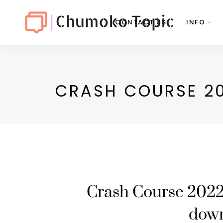
CONTACT US
INFO
CRASH COURSE 20
Crash Course 2022
dow