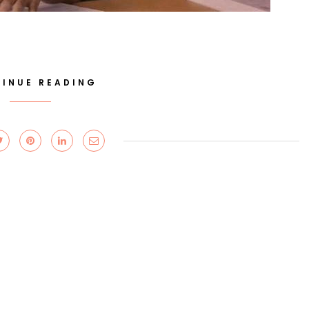
INUE READING