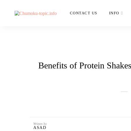
CONTACT US
INFO
Benefits of Protein Shake
Written by
ASAD