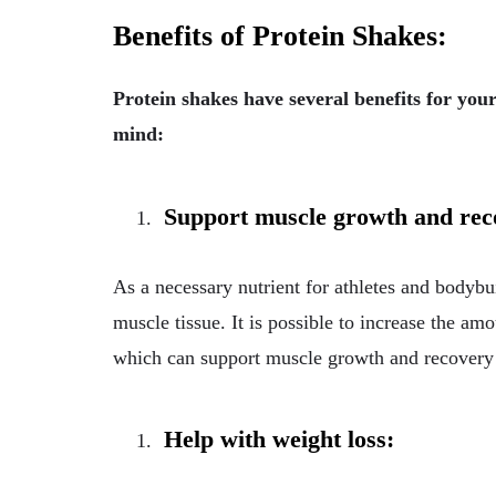
Benefits of Protein Shakes:
Protein shakes have several benefits for you
mind:
Support muscle growth and re
As a necessary nutrient for athletes and bodybui
muscle tissue. It is possible to increase the a
which can support muscle growth and recovery a
Help with weight loss: