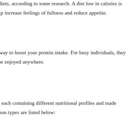
iets, according to some research. A diet low in calories is
p increase feelings of fullness and reduce appetite.
ay to boost your protein intake. For busy individuals, they
 be enjoyed anywhere.
 each containing different nutritional profiles and made
on types are listed below: