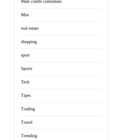
Male combi comedians
Misc
real estate
shopping
sport
Sports
Tech
Tipes
Trading
Travel
Trending