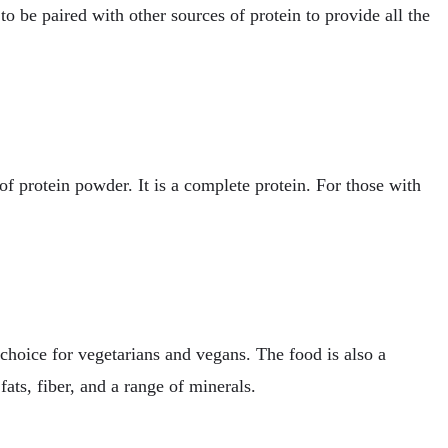
o be paired with other sources of protein to provide all the
of protein powder. It is a complete protein. For those with
choice for vegetarians and vegans. The food is also a
fats, fiber, and a range of minerals.