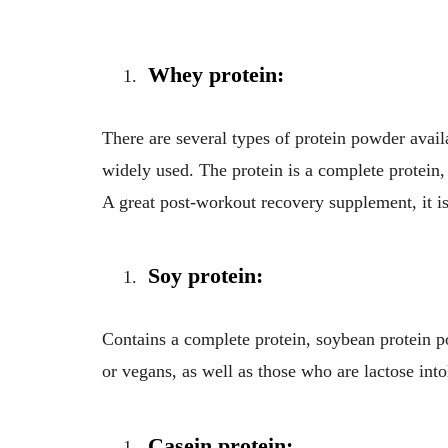
Whey protein:
There are several types of protein powder avail
widely used. The protein is a complete protein, 
A great post-workout recovery supplement, it is
Soy protein:
Contains a complete protein, soybean protein 
or vegans, as well as those who are lactose into
Casein protein: