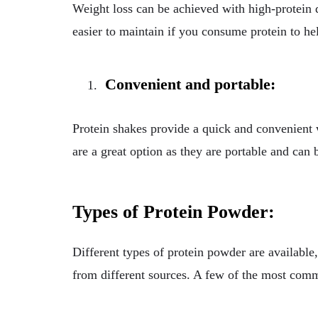
Weight loss can be achieved with high-protein d
easier to maintain if you consume protein to hel
Convenient and portable:
Protein shakes provide a quick and convenient w
are a great option as they are portable and can
Types of Protein Powder:
Different types of protein powder are available,
from different sources. A few of the most comm