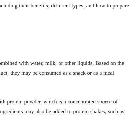
ncluding their benefits, different types, and how to prepare
bined with water, milk, or other liquids. Based on the
oduct, they may be consumed as a snack or as a meal
ith protein powder, which is a concentrated source of
ingredients may also be added to protein shakes, such as