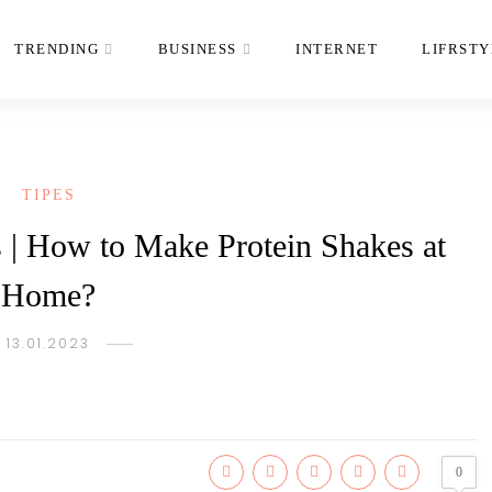
TRENDING
BUSINESS
INTERNET
LIFRSTY
TIPES
s | How to Make Protein Shakes at
Home?
13.01.2023
0