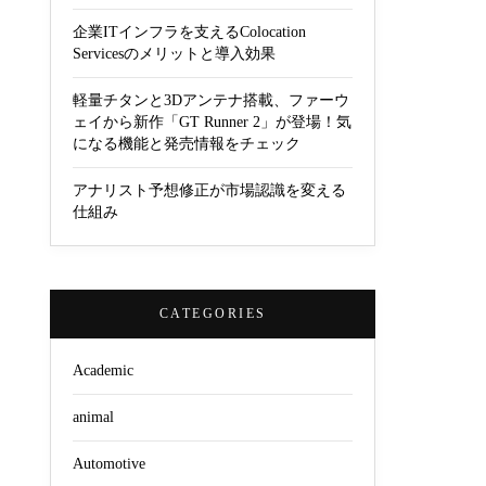
企業ITインフラを支えるColocation
Servicesのメリットと導入効果
軽量チタンと3Dアンテナ搭載、ファーウ
ェイから新作「GT Runner 2」が登場！気
になる機能と発売情報をチェック
アナリスト予想修正が市場認識を変える
仕組み
CATEGORIES
Academic
animal
Automotive