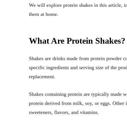
We will explore protein shakes in this article, i
them at home.
What Are Protein Shakes?
Shakes are drinks made from protein powder com
specific ingredients and serving size of the pr
replacement.
Shakes containing protein are typically made w
protein derived from milk, soy, or eggs. Other 
sweeteners, flavors, and vitamins.