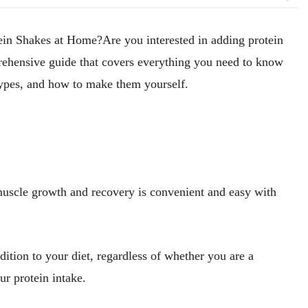
tein Shakes at Home?
Are you interested in adding protein
ehensive guide that covers everything you need to know
 types, and how to make them yourself.
muscle growth and recovery is convenient and easy with
dition to your diet, regardless of whether you are a
our protein intake.