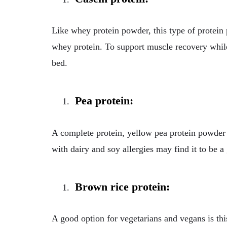
Like whey protein powder, this type of protei
whey protein. To support muscle recovery while
bed.
Pea protein:
A complete protein, yellow pea protein powder
with dairy and soy allergies may find it to be a
Brown rice protein:
A good option for vegetarians and vegans is th