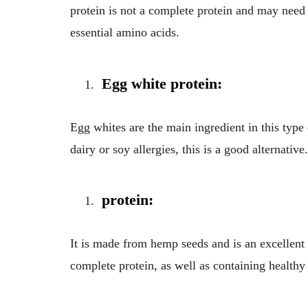
protein is not a complete protein and may need t
essential amino acids.
Egg white protein:
Egg whites are the main ingredient in this type 
dairy or soy allergies, this is a good alternative.
protein:
It is made from hemp seeds and is an excellent 
complete protein, as well as containing healthy 