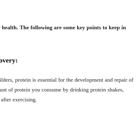
r health. The following are some key points to keep in
covery:
lders, protein is essential for the development and repair of
mount of protein you consume by drinking protein shakes,
fter exercising.