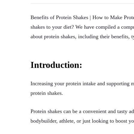
Benefits of Protein Shakes | How to Make Pro
shakes to your diet? We have compiled a compr
about protein shakes, including their benefits,
Introduction:
Increasing your protein intake and supporting 
protein shakes.
Protein shakes can be a convenient and tasty ad
bodybuilder, athlete, or just looking to boost y