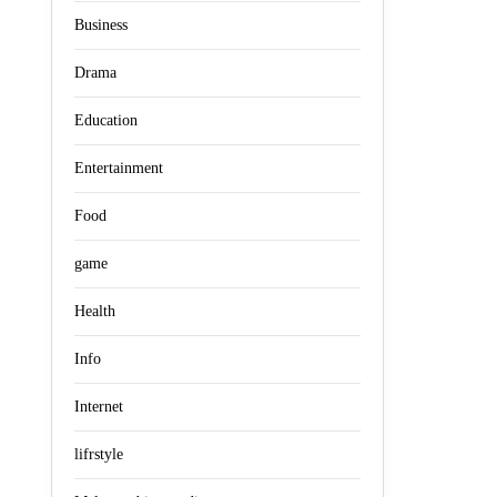
Business
Drama
Education
Entertainment
Food
game
Health
Info
Internet
lifrstyle