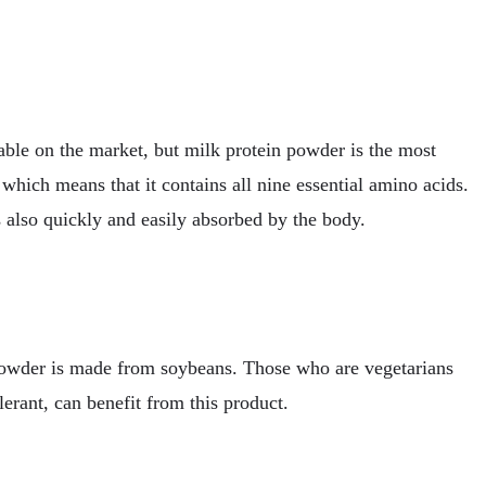
able on the market, but milk protein powder is the most
which means that it contains all nine essential amino acids.
 also quickly and easily absorbed by the body.
powder is made from soybeans. Those who are vegetarians
lerant, can benefit from this product.