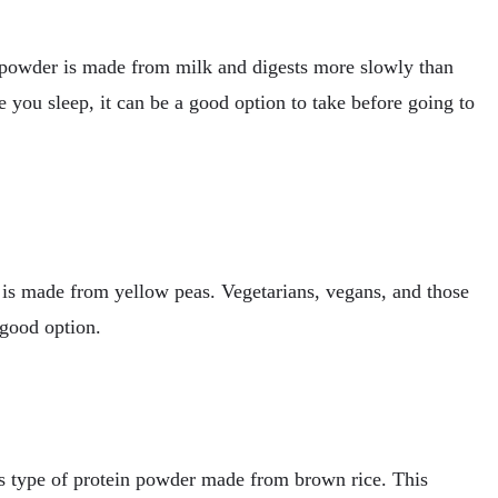
n powder is made from milk and digests more slowly than
 you sleep, it can be a good option to take before going to
 is made from yellow peas. Vegetarians, vegans, and those
 good option.
is type of protein powder made from brown rice. This