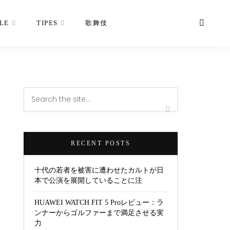
LE
TIPES
歌舞伎
RECENT POSTS
十代の若者を被害に遭わせたカルトが日
本で公演を展開していることに注
HUAWEI WATCH FIT 5 Proレビュー：ラ
ンナーからゴルファーまで満足させる実
力