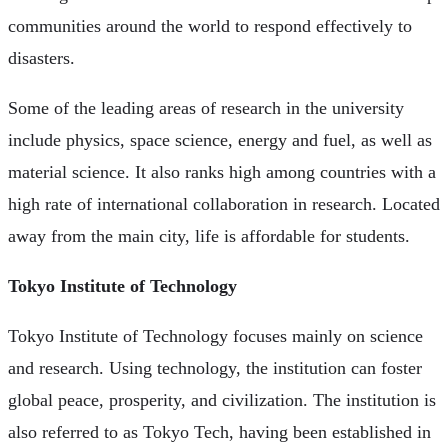
communities around the world to respond effectively to
disasters.
Some of the leading areas of research in the university
include physics, space science, energy and fuel, as well as
material science. It also ranks high among countries with a
high rate of international collaboration in research. Located
away from the main city, life is affordable for students.
Tokyo Institute of Technology
Tokyo Institute of Technology focuses mainly on science
and research. Using technology, the institution can foster
global peace, prosperity, and civilization. The institution is
also referred to as Tokyo Tech, having been established in