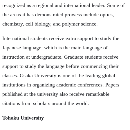
recognized as a regional and international leader. Some of
the areas it has demonstrated prowess include optics,
chemistry, cell biology, and polymer science.
International students receive extra support to study the
Japanese language, which is the main language of
instruction at undergraduate. Graduate students receive
support to study the language before commencing their
classes. Osaka University is one of the leading global
institutions in organizing academic conferences. Papers
published at the university also receive remarkable
citations from scholars around the world.
Tohoku University