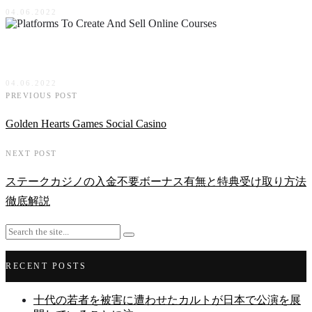
04.06.2022
Platforms To Create And Sell Online Courses
04.06.2022
PREVIOUS POST
Golden Hearts Games Social Casino
NEXT POST
ステークカジノの入金不要ボーナス有無と特典受け取り方法
徹底解説
RECENT POSTS
十代の若者を被害に遭わせたカルトが日本で公演を展