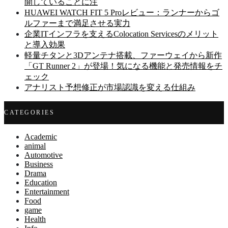
開していることに注
HUAWEI WATCH FIT 5 Proレビュー：ランナーからゴ
ルファーまで満足させる実力
企業ITインフラを支えるColocation Servicesのメリット
と導入効果
軽量チタンと3Dアンテナ搭載、ファーウェイから新作
「GT Runner 2」が登場！気になる機能と発売情報をチ
ェック
アナリスト予想修正が市場認識を変える仕組み
CATEGORIES
Academic
animal
Automotive
Business
Drama
Education
Entertainment
Food
game
Health