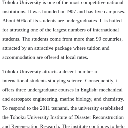
Tohoku University is one of the most competitive national
institutions. It was founded in 1907 and has five campuses.
About 60% of its students are undergraduates. It is hailed
for attracting one of the largest numbers of international
students. The students come from more than 90 countries,
attracted by an attractive package where tuition and
accommodation are offered at local rates.
Tohoku University attracts a decent number of
international students studying science. Consequently, it
offers three undergraduate courses in English: mechanical
and aerospace engineering, marine biology, and chemistry.
To respond to the 2011 tsunami, the university established
the Tohoku University Institute of Disaster Reconstruction
and Regeneration Research. The institute continues to help