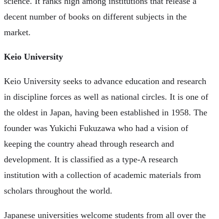
science. It ranks high among institutions that release a
decent number of books on different subjects in the
market.
Keio University
Keio University seeks to advance education and research
in discipline forces as well as national circles. It is one of
the oldest in Japan, having been established in 1958. The
founder was Yukichi Fukuzawa who had a vision of
keeping the country ahead through research and
development. It is classified as a type-A research
institution with a collection of academic materials from
scholars throughout the world.
Japanese universities welcome students from all over the