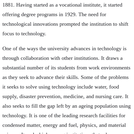
1881. Having started as a vocational institute, it started
offering degree programs in 1929. The need for
technological innovations prompted the institution to shift
focus to technology.
One of the ways the university advances in technology is
through collaboration with other institutions. It draws a
substantial number of its students from work environments
as they seek to advance their skills. Some of the problems
it seeks to solve using technology include water, food
supply, disaster prevention, medicine, and nursing care. It
also seeks to fill the gap left by an ageing population using
technology. It is one of the leading research facilities for
condensed matter, energy and fuel, physics, and material