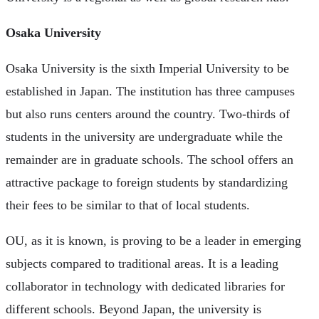
Osaka University
Osaka University is the sixth Imperial University to be
established in Japan. The institution has three campuses
but also runs centers around the country. Two-thirds of
students in the university are undergraduate while the
remainder are in graduate schools. The school offers an
attractive package to foreign students by standardizing
their fees to be similar to that of local students.
OU, as it is known, is proving to be a leader in emerging
subjects compared to traditional areas. It is a leading
collaborator in technology with dedicated libraries for
different schools. Beyond Japan, the university is