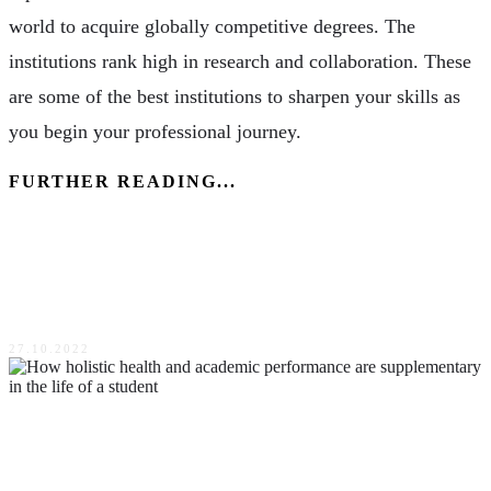
world to acquire globally competitive degrees. The
institutions rank high in research and collaboration. These
are some of the best institutions to sharpen your skills as
you begin your professional journey.
FURTHER READING...
The benefits of pet ownership Every thing you should
know
27.10.2022
How holistic health and academic performance are
supplementary in the life of a student?