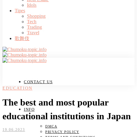
Idols
Tipes
Shopping
Tech
Trading
Travel
歌舞伎
CONTACT US
EDUCATION
The best and most popular
INFO
educational institutions in Japan
DMCA
19.06.2023
PRIVACY POLICY