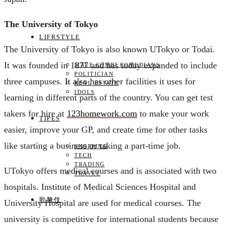
The University of Tokyo
LIFRSTYLE
The University of Tokyo is also known UTokyo or Todai.
It was founded in 1877 and has today expanded to include
MALE COMBI COMEDIANS
POLITICIAN
three campuses. It also has other facilities it uses for
REAL ESTATE
IDOLS
learning in different parts of the country. You can get test
takers for hire at
123homework.com
to make your work
TIPES
easier, improve your GP, and create time for other tasks
like starting a business or taking a part-time job.
SHOPPING
TECH
TRADING
UTokyo offers medical courses and is associated with two
TRAVEL
hospitals. Institute of Medical Sciences Hospital and
歌舞伎
University Hospital are used for medical courses. The
university is competitive for international students because