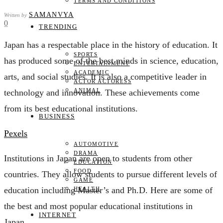
TERMS AND CONDITIONS
SAMANVYA
Written by
0
TRENDING
Japan has a respectable place in the history of education. It
SPORTS
has produced some of the best minds in science, education,
ENTERTAINMENT
ACADEMIC
arts, and social studies. It is also a competitive leader in
ACTOR ACTORESS
ANIMAL
technology and innovation. These achievements come
from its best educational institutions.
BUSINESS
Pexels
AUTOMOTIVE
DRAMA
Institutions in Japan are open to students from other
EDUCATION
FOOD
countries. They allow students to pursue different levels of
GAME
education including Master’s and Ph.D. Here are some of
HEALTH
the best and most popular educational institutions in
INTERNET
Japan.