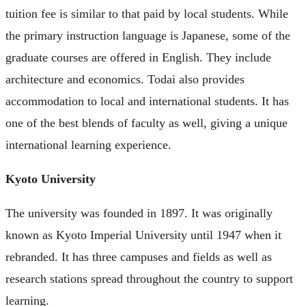
tuition fee is similar to that paid by local students. While
the primary instruction language is Japanese, some of the
graduate courses are offered in English. They include
architecture and economics. Todai also provides
accommodation to local and international students. It has
one of the best blends of faculty as well, giving a unique
international learning experience.
Kyoto University
The university was founded in 1897. It was originally
known as Kyoto Imperial University until 1947 when it
rebranded. It has three campuses and fields as well as
research stations spread throughout the country to support
learning.