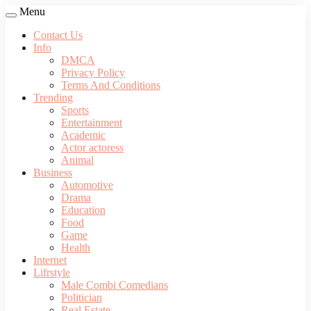
Menu
Contact Us
Info
DMCA
Privacy Policy
Terms And Conditions
Trending
Sports
Entertainment
Academic
Actor actoress
Animal
Business
Automotive
Drama
Education
Food
Game
Health
Internet
Lifrstyle
Male Combi Comedians
Politician
Real Estate