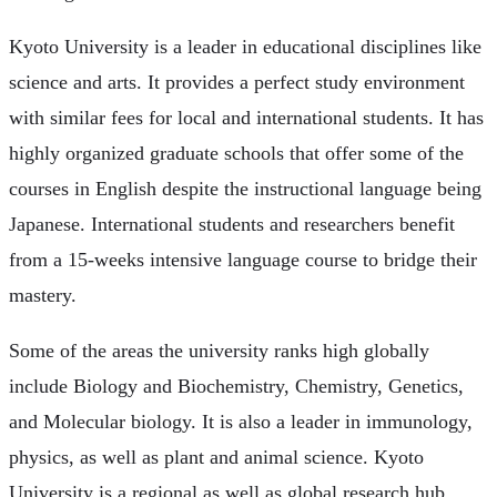
Kyoto University is a leader in educational disciplines like
science and arts. It provides a perfect study environment
with similar fees for local and international students. It has
highly organized graduate schools that offer some of the
courses in English despite the instructional language being
Japanese. International students and researchers benefit
from a 15-weeks intensive language course to bridge their
mastery.
Some of the areas the university ranks high globally
include Biology and Biochemistry, Chemistry, Genetics,
and Molecular biology. It is also a leader in immunology,
physics, as well as plant and animal science. Kyoto
University is a regional as well as global research hub.