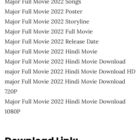
Major Full Movie 2022 Songs
Major Full Movie 2022 Poster
Major Full Movie 2022 Storyline
Major Full Movie 2022 Full Movie
Major Full Movie 2022 Release Date
Major Full Movie 2022 Hindi Movie
Major Full Movie 2022 Hindi Movie Download
major Full Movie 2022 Hindi Movie Download HD
major Full Movie 2022 Hindi Movie Download
720P
Major Full Movie 2022 Hindi Movie Download
1080P