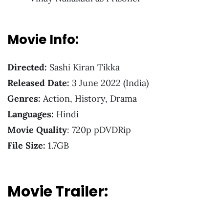
Movie Info:
Directed:
Sashi Kiran Tikka
Released Date:
3 June 2022 (India)
Genres:
Action, History, Drama
Languages:
Hindi
Movie Quality
: 720p pDVDRip
File Size:
1.7GB
Movie Trailer: