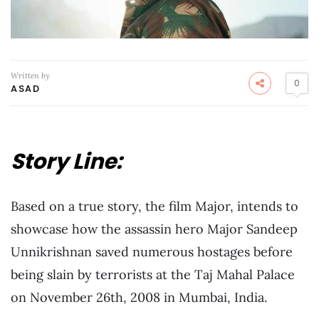
Written by
0
ASAD
Story Line:
Based on a true story, the film Major, intends to
showcase how the assassin hero Major Sandeep
Unnikrishnan saved numerous hostages before
being slain by terrorists at the Taj Mahal Palace
on November 26th, 2008 in Mumbai, India.