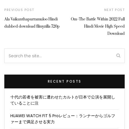
PREVIOUS POST
NEXT POST
Ala Vaikunthapurramuloo Hindi
Om–The Battle Within 2022 Full
dubbed download filmyzilla 720p
Hindi Movie High Speed
Download
RECENT POSTS
十代の若者を被害に遭わせたカルトが日本で公演を展開し
ていることに注
HUAWEI WATCH FIT 5 Proレビュー：ランナーからゴルフ
ァーまで満足させる実力