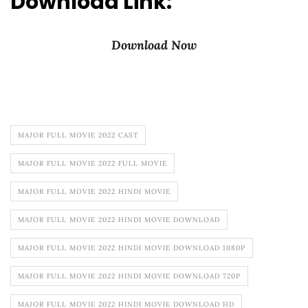
Download Link:
Download Now
MAJOR FULL MOVIE 2022 CAST
MAJOR FULL MOVIE 2022 FULL MOVIE
MAJOR FULL MOVIE 2022 HINDI MOVIE
MAJOR FULL MOVIE 2022 HINDI MOVIE DOWNLOAD
MAJOR FULL MOVIE 2022 HINDI MOVIE DOWNLOAD 1080P
MAJOR FULL MOVIE 2022 HINDI MOVIE DOWNLOAD 720P
MAJOR FULL MOVIE 2022 HINDI MOVIE DOWNLOAD HD