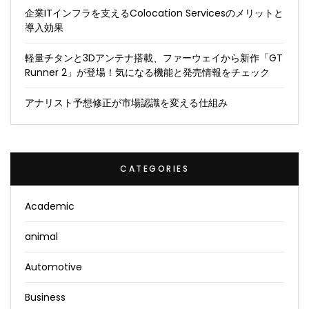
企業ITインフラを支えるColocation Servicesのメリットと
導入効果
軽量チタンと3Dアンテナ搭載、ファーウェイから新作「GT
Runner 2」が登場！気になる機能と発売情報をチェック
アナリスト予想修正が市場認識を変える仕組み
CATEGORIES
Academic
animal
Automotive
Business