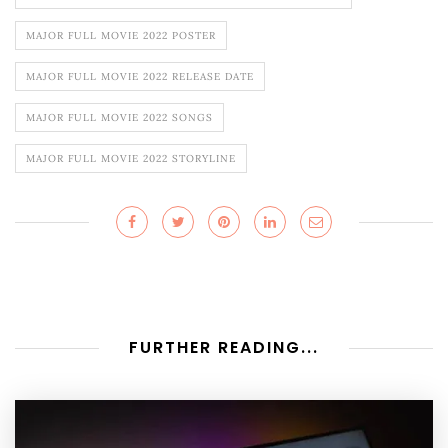
MAJOR FULL MOVIE 2022 POSTER
MAJOR FULL MOVIE 2022 RELEASE DATE
MAJOR FULL MOVIE 2022 SONGS
MAJOR FULL MOVIE 2022 STORYLINE
FURTHER READING...