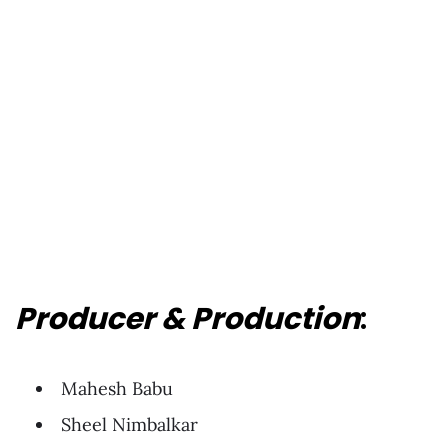
Producer & Production
:
Mahesh Babu
Sheel Nimbalkar