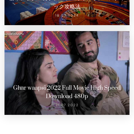
ック攻略法
19.03.2024
Ghar waapsi 2022 Full Movie High Speed
Download 480p
21.07.2022