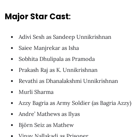
Major
Star Cast
:
Adivi Sesh as Sandeep Unnikrishnan
Saiee Manjrekar as Isha
Sobhita Dhulipala as Pramoda
Prakash Raj as K. Unnikrishnan
Revathi as Dhanalakshmi Unnikrishnan
Murli Sharma
Azzy Bagria as Army Soldier (as Bagria Azzy)
Andre’ Mathews as Ilyas
Björn Seiz as Mathew
Vinay Nallakadi as Prisoner