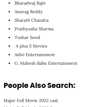
Bharadwaj Rajiv
Anurag Reddy
Sharath Chandra
Prathyusha Sharma
Tushar Sood
A plus S Movies
Adivi Entertainment
G. Mahesh Babu Entertainment
People Also Search:
Major Full Movie 2022 cast