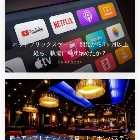
ネットフリックスゲーム：開始から3ヶ月以上
経ち、軌道に乗り始めたか？
05.01.2024
勝率アップ！ カジノ・ スロット・ボンバスティ