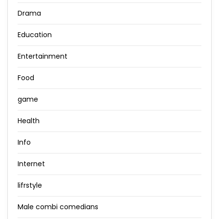
Drama
Education
Entertainment
Food
game
Health
Info
Internet
lifrstyle
Male combi comedians