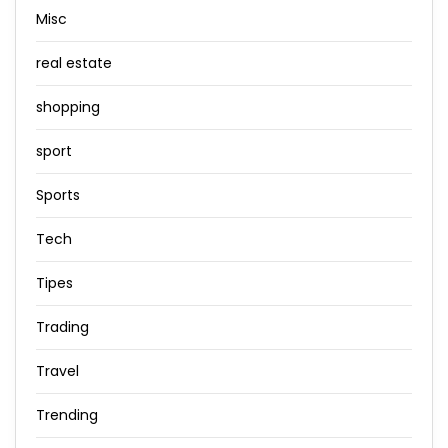
Misc
real estate
shopping
sport
Sports
Tech
Tipes
Trading
Travel
Trending