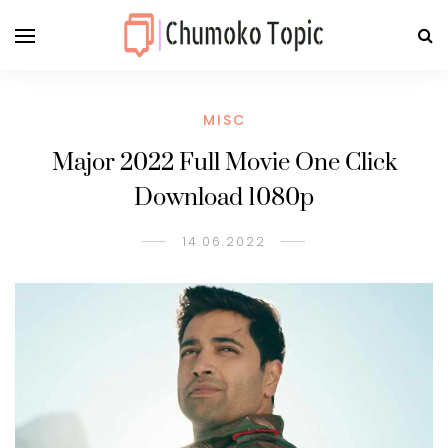
MISC
Major 2022 Full Movie One Click
Download 1080p
14.06.2022