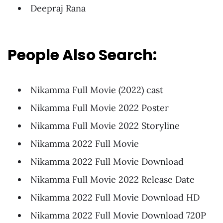
Deepraj Rana
People Also Search:
Nikamma Full Movie (2022) cast
Nikamma Full Movie 2022 Poster
Nikamma Full Movie 2022 Storyline
Nikamma 2022 Full Movie
Nikamma 2022 Full Movie Download
Nikamma Full Movie 2022 Release Date
Nikamma 2022 Full Movie Download HD
Nikamma 2022 Full Movie Download 720P