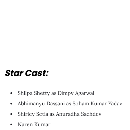
Star Cast:
Shilpa Shetty as Dimpy Agarwal
Abhimanyu Dassani as Soham Kumar Yadav
Shirley Setia as Anuradha Sachdev
Naren Kumar