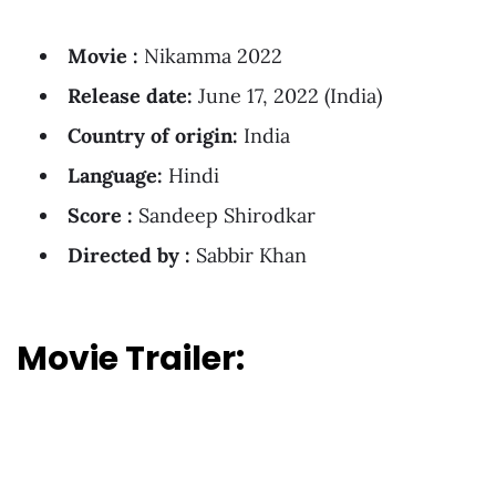
Movie :
Nikamma 2022
Release date:
June 17, 2022 (India)
Country of origin:
India
Language:
Hindi
Score :
Sandeep Shirodkar
Directed by :
Sabbir Khan
Movie Trailer: