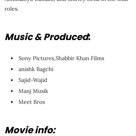
roles.
Music & Produced
:
Sony Pictures,Shabbir Khan Films
anishk Bagchi
Sajid-Wajid
Manj Musik
Meet Bros
Movie info: