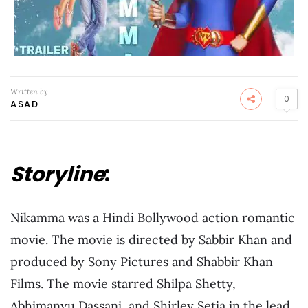
Written by
0
ASAD
Storyline
:
Nikamma was a Hindi Bollywood action romantic
movie. The movie is directed by Sabbir Khan and
produced by Sony Pictures and Shabbir Khan
Films. The movie starred Shilpa Shetty,
Abhimanyu Dassani, and Shirley Setia in the lead