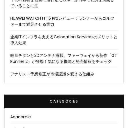
ていることに注
HUAWEI WATCH FIT 5 Proレビュー：ランナーからゴルフ
ァーまで満足させる実力
企業ITインフラを支えるColocation Servicesのメリットと
導入効果
軽量チタンと3Dアンテナ搭載、ファーウェイから新作「GT
Runner 2」が登場！気になる機能と発売情報をチェック
アナリスト予想修正が市場認識を変える仕組み
CATEGORIES
Academic