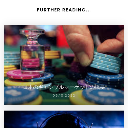
FURTHER READING...
日本のギャンブルマーケットの概要
06.10.2022