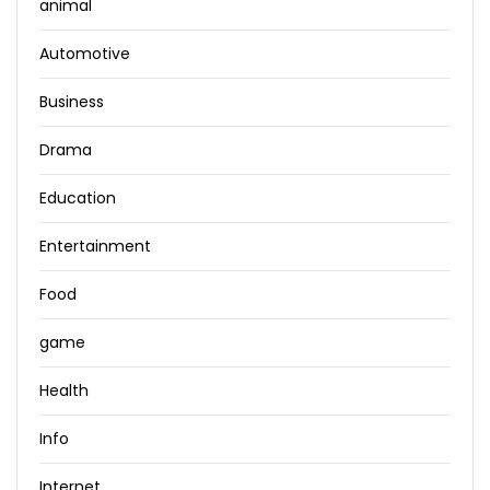
animal
Automotive
Business
Drama
Education
Entertainment
Food
game
Health
Info
Internet