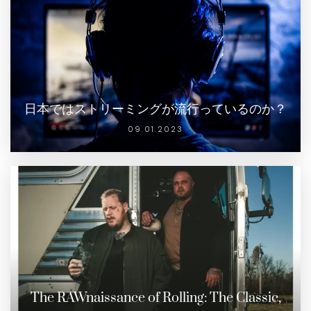
日本ではストリーミングが流行っているのか？
09.01.2023
The RAWnaissance of Rolling: The Classic,