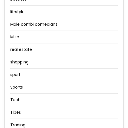
lifrstyle
Male combi comedians
Misc
real estate
shopping
sport
Sports
Tech
Tipes
Trading