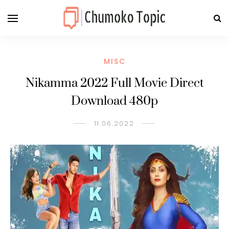
MISC
Nikamma 2022 Full Movie Direct
Download 480p
11.06.2022