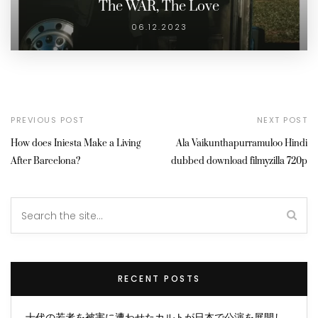
The WAR, The Love
06.12.2023
PREVIOUS POST
NEXT POST
How does Iniesta Make a Living
Ala Vaikunthapurramuloo Hindi
After Barcelona?
dubbed download filmyzilla 720p
RECENT POSTS
十代の若者を被害に遭わせたカルトが日本で公演を展開し