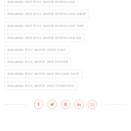
NIKAMMA 2022 FULL MOVIE DOWNLOAD
NIKAMMA 2022 FULL MOVIE DOWNLOAD 1080P
NIKAMMA 2022 FULL MOVIE DOWNLOAD 720P
NIKAMMA 2022 FULL MOVIE DOWNLOAD HD
NIKAMMA FULL MOVIE (2022) CAST
NIKAMMA FULL MOVIE 2022 POSTER
NIKAMMA FULL MOVIE 2022 RELEASE DATE
NIKAMMA FULL MOVIE 2022 STORYLINE