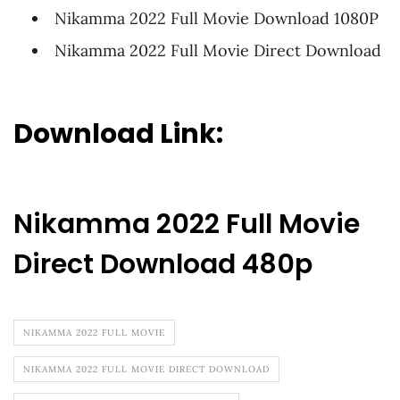
Nikamma 2022 Full Movie Download 1080P
Nikamma 2022 Full Movie Direct Download
Download Link:
Nikamma 2022 Full Movie
Direct Download 480p
NIKAMMA 2022 FULL MOVIE
NIKAMMA 2022 FULL MOVIE DIRECT DOWNLOAD