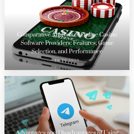
Comparative Analysis of Online Casino
Software Providers: Features, Game
Selection, and Performance
26.06.2023
Advantages and Disadvantages of Using