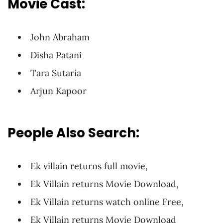
Movie Cast:
John Abraham
Disha Patani
Tara Sutaria
Arjun Kapoor
People Also Search:
Ek villain returns full movie,
Ek Villain returns Movie Download,
Ek Villain returns watch online Free,
Ek Villain returns Movie Download