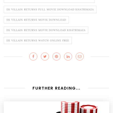
EK VILLAIN RETURNS FULL MOVIE DOWNLOAD KHATRIMAZA
EK VILLAIN RETURNS MOVIE DOWNLOAD
EK VILLAIN RETURNS MOVIE DOWNLOAD KHATRIMAZA
EK VILLAIN RETURNS WATCH ONLINE FREE
FURTHER READING...