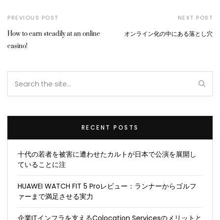
PREVIOUS POST
NEXT POST
How to earn steadily at an online
オンライン化の中にある落とし穴
casino!
RECENT POSTS
十代の若者を被害に遭わせたカルトが日本で公演を展開し
ていることに注
HUAWEI WATCH FIT 5 Proレビュー：ランナーからゴルフ
ァーまで満足させる実力
企業ITインフラを支えるColocation Servicesのメリットと