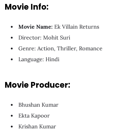
Movie Info:
Movie Name:
Ek Villain Returns
Director: Mohit Suri
Genre: Action, Thriller, Romance
Language: Hindi
Movie Producer:
Bhushan Kumar
Ekta Kapoor
Krishan Kumar