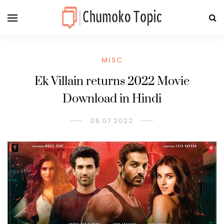
MISC
Ek Villain returns 2022 Movie
Download in Hindi
05.07.2022