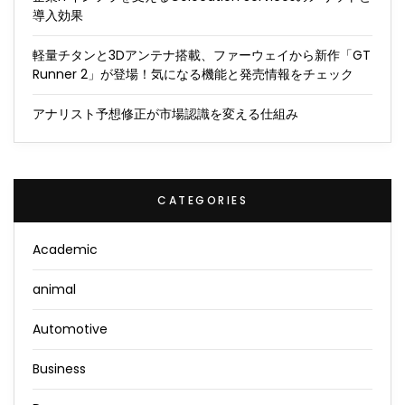
導入効果
軽量チタンと3Dアンテナ搭載、ファーウェイから新作「GT
Runner 2」が登場！気になる機能と発売情報をチェック
アナリスト予想修正が市場認識を変える仕組み
CATEGORIES
Academic
animal
Automotive
Business