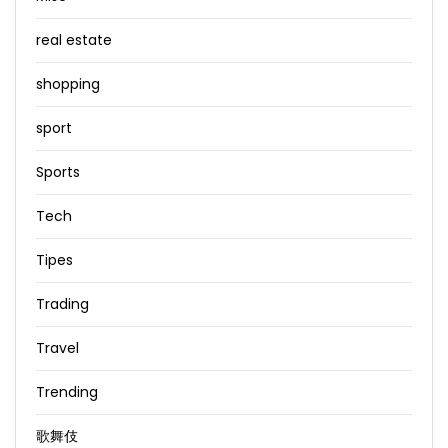
real estate
shopping
sport
Sports
Tech
Tipes
Trading
Travel
Trending
歌舞伎