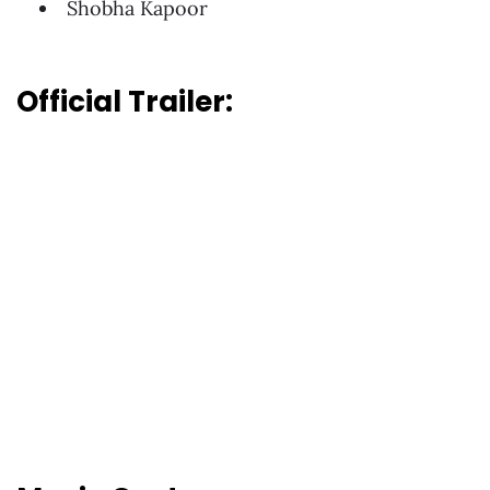
Shobha Kapoor
Official Trailer: