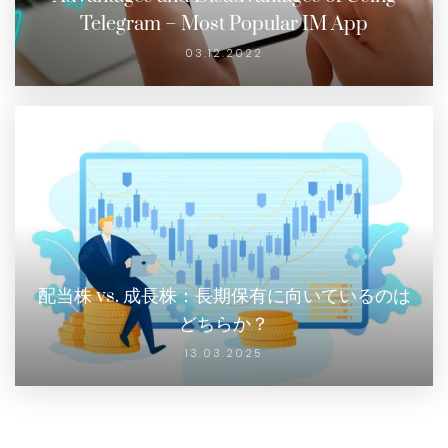
Telegram – Most Popular IM App
03.12.2022
配当株 vs. 成長株：長期保有に向いているのは
どちらか？
13.03.2025