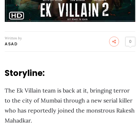
Written by
0
ASAD
Storyline:
The Ek Villain team is back at it, bringing terror
to the city of Mumbai through a new serial killer
who has reportedly joined the monstrous Rakesh
Mahadkar.