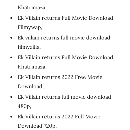
Khatrimaza,
Ek Villain returns Full Movie Download
Filmywap,
Ek villain returns full movie download
filmyzilla,
Ek Villain returns Full Movie Download
Khatrimaza,
Ek Villain returns 2022 Free Movie
Download,
Ek Villain returns full movie download
480p,
Ek Villain returns 2022 Full Movie
Download 720p,