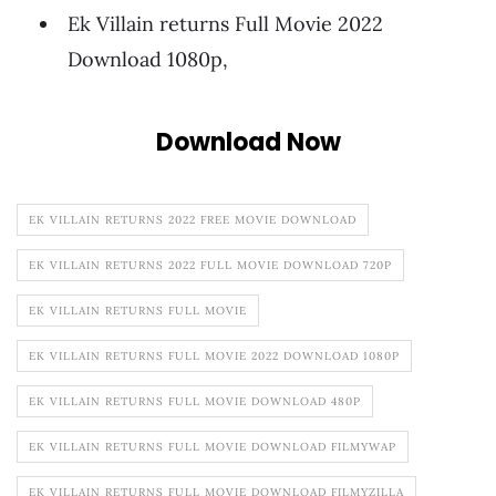
Ek Villain returns Full Movie 2022
Download 1080p,
Download Now
EK VILLAIN RETURNS 2022 FREE MOVIE DOWNLOAD
EK VILLAIN RETURNS 2022 FULL MOVIE DOWNLOAD 720P
EK VILLAIN RETURNS FULL MOVIE
EK VILLAIN RETURNS FULL MOVIE 2022 DOWNLOAD 1080P
EK VILLAIN RETURNS FULL MOVIE DOWNLOAD 480P
EK VILLAIN RETURNS FULL MOVIE DOWNLOAD FILMYWAP
EK VILLAIN RETURNS FULL MOVIE DOWNLOAD FILMYZILLA