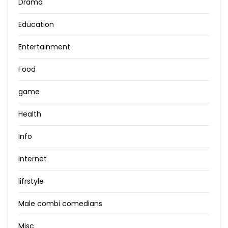
Drama
Education
Entertainment
Food
game
Health
Info
Internet
lifrstyle
Male combi comedians
Misc